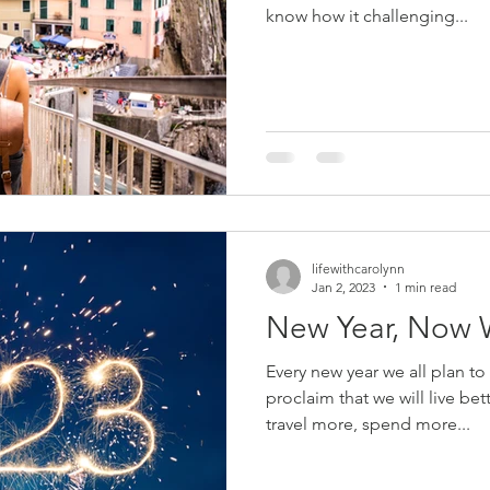
know how it challenging...
lifewithcarolynn
Jan 2, 2023
1 min read
New Year, Now 
Every new year we all plan t
proclaim that we will live bet
travel more, spend more...