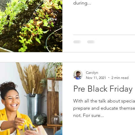
during...
Carolyn
Nov 11, 2021
2 min read
Pre Black Friday
With all the talk about special sales and offers one has to
prepare and educate themselv
not. For sure...