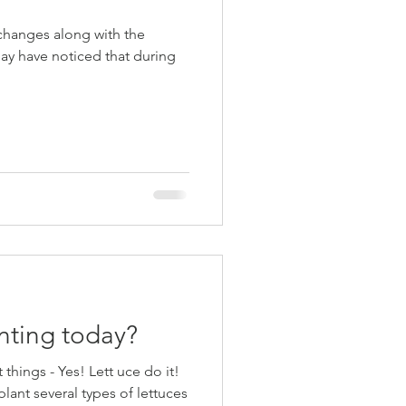
changes along with the
nting today?
nt things - Yes! Lett uce do it!