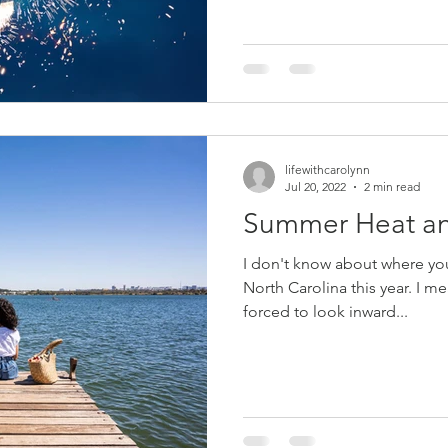
lifewithcarolynn
Jul 20, 2022
2 min read
Summer Heat an
I don't know about where you l
North Carolina this year. I mean it is so hot that you are
forced to look inward...