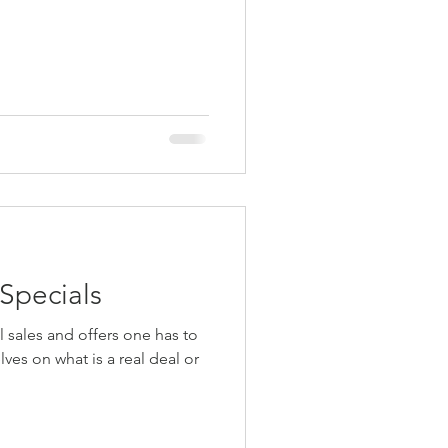
 Specials
es on what is a real deal or