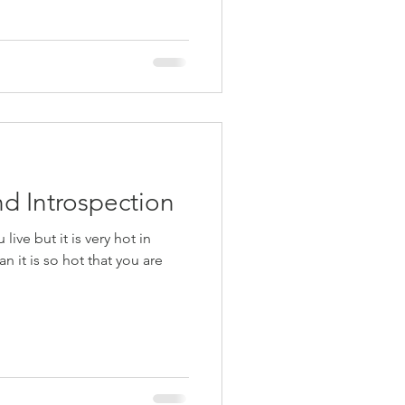
d Introspection
ive but it is very hot in