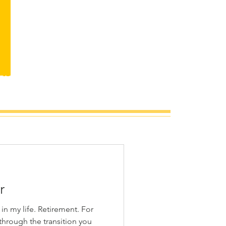
TACT
r
Retirement. For
through the transition you