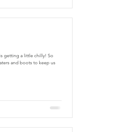
is getting a little chilly! So
eaters and boots to keep us