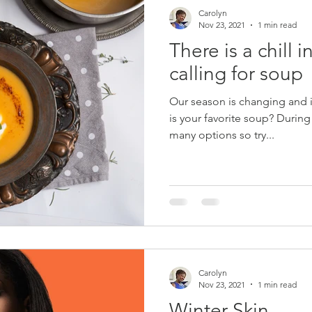
Carolyn
Nov 23, 2021
1 min read
There is a chill in
calling for soup
Our season is changing and it 
is your favorite soup? During this season there are so
many options so try...
Carolyn
Nov 23, 2021
1 min read
Winter Skin