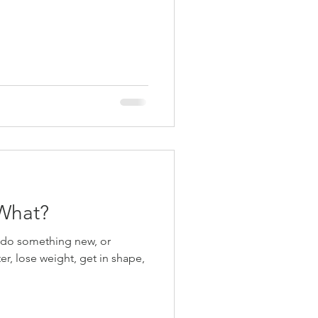
What?
o do something new, or
ter, lose weight, get in shape,