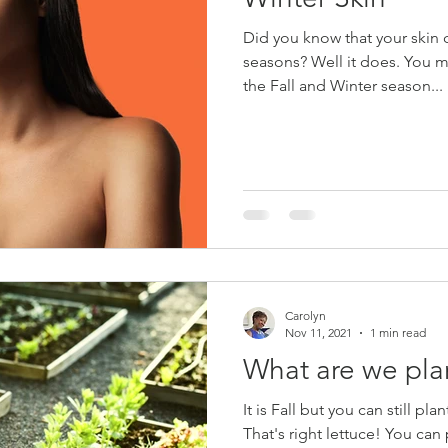
Did you know that your skin 
seasons? Well it does. You may have noticed that during
the Fall and Winter season...
Carolyn
Nov 11, 2021
1 min read
What are we pla
It is Fall but you can still pla
That's right lettuce! You can plant several types of lettuces