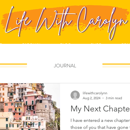
E
CAROLYN
BLOG
SHOP
CON
JOURNAL
lifewithcarolynn
Aug 2, 2024
3 min read
My Next Chapte
I have entered a new chapter in my life. 
those of you that have gone 