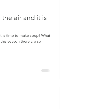
 the air and it is
is time to make soup! What