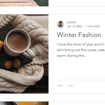
Carolyn
Jan 13, 2022
1 min read
Winter Fashion
I love this time of year and it 
let's bring out the coats, sw
warm during the...